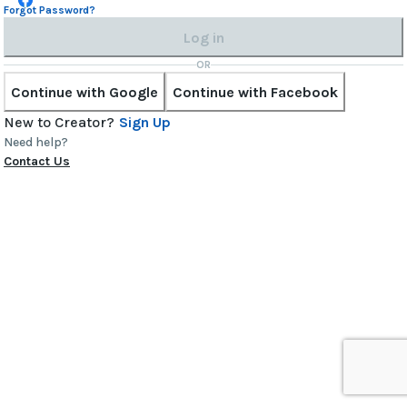
Forgot Password?
Log in
OR
Continue with Google
Continue with Facebook
New to Creator?
Sign Up
Need help?
Contact Us