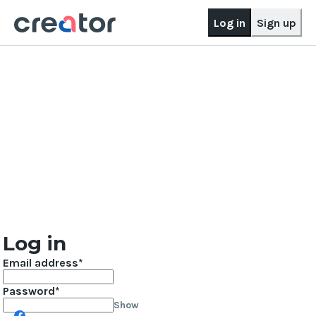
Log in
Sign up
Log in
Email address
Password
Show